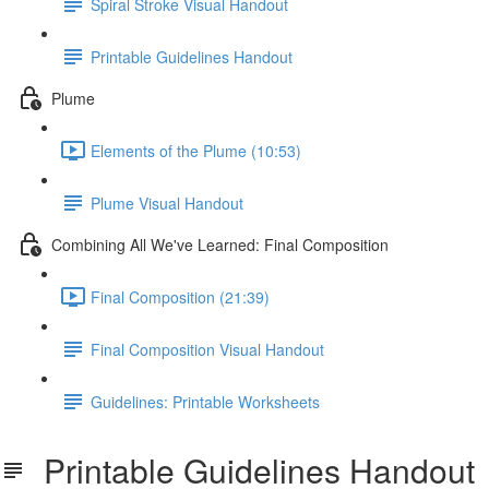
Spiral Stroke Visual Handout
Printable Guidelines Handout
Plume
Elements of the Plume (10:53)
Plume Visual Handout
Combining All We've Learned: Final Composition
Final Composition (21:39)
Final Composition Visual Handout
Guidelines: Printable Worksheets
Printable Guidelines Handout