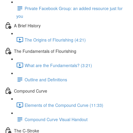
Private Facebook Group: an added resource just for
you
A Brief History
The Origins of Flourishing (4:21)
The Fundamentals of Flourishing
What are the Fundamentals? (3:21)
Outline and Definitions
Compound Curve
Elements of the Compound Curve (11:33)
Compound Curve Visual Handout
The C-Stroke