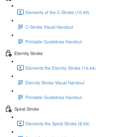
Elements of the C-Stroke (10:49)
C-Stroke Visual Handout
Printable Guidelines Handout
Eternity Stroke
Elements the Eternity Stroke (14:44)
Eternity Stroke Visual Handout
Printable Guidelines Handout
Spiral Stroke
Elements the Spiral Stroke (8:54)