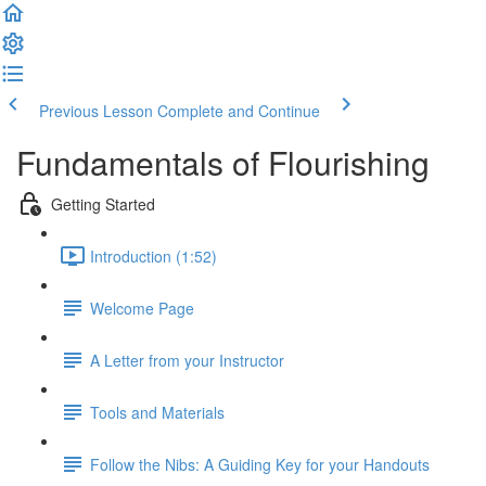
Previous Lesson
Complete and Continue
Fundamentals of Flourishing
Getting Started
Introduction (1:52)
Welcome Page
A Letter from your Instructor
Tools and Materials
Follow the Nibs: A Guiding Key for your Handouts