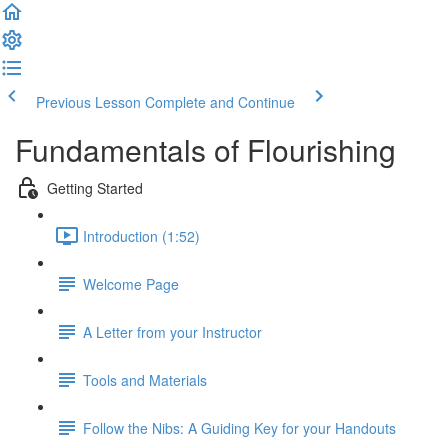
Previous Lesson
Complete and Continue
Fundamentals of Flourishing
Getting Started
Introduction (1:52)
Welcome Page
A Letter from your Instructor
Tools and Materials
Follow the Nibs: A Guiding Key for your Handouts