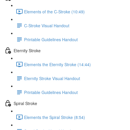
Elements of the C-Stroke (10:49)
C-Stroke Visual Handout
Printable Guidelines Handout
Eternity Stroke
Elements the Eternity Stroke (14:44)
Eternity Stroke Visual Handout
Printable Guidelines Handout
Spiral Stroke
Elements the Spiral Stroke (8:54)