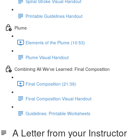
Spiral Stroke Visual Handout
Printable Guidelines Handout
Plume
Elements of the Plume (10:53)
Plume Visual Handout
Combining All We've Learned: Final Composition
Final Composition (21:39)
Final Composition Visual Handout
Guidelines: Printable Worksheets
A Letter from your Instructor