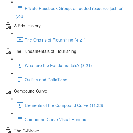
Private Facebook Group: an added resource just for
you
A Brief History
The Origins of Flourishing (4:21)
The Fundamentals of Flourishing
What are the Fundamentals? (3:21)
Outline and Definitions
Compound Curve
Elements of the Compound Curve (11:33)
Compound Curve Visual Handout
The C-Stroke